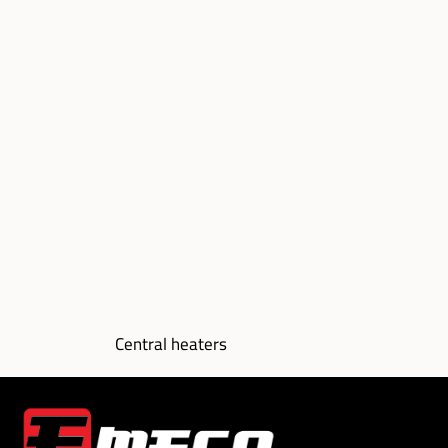
Central heaters