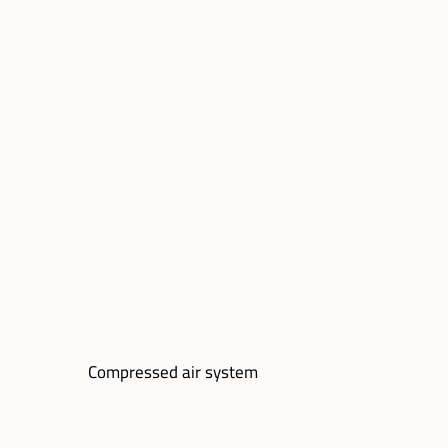
Compressed air system