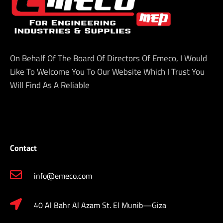
On Behalf Of The Board Of Directors Of Emeco, I Would
Like To Welcome You To Our Website Which I Trust You
Will Find As A Reliable
Contact
info@emeco.com
40 Al Bahr Al Azam St. El Munib—Giza