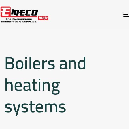
Boilers and
heating
systems