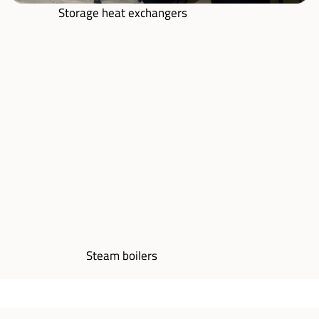
Storage heat exchangers
Steam boilers