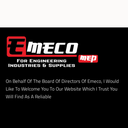
On Behalf Of The Board Of Directors Of Emeco, I Would
Like To Welcome You To Our Website Which I Trust You
Will Find As A Reliable