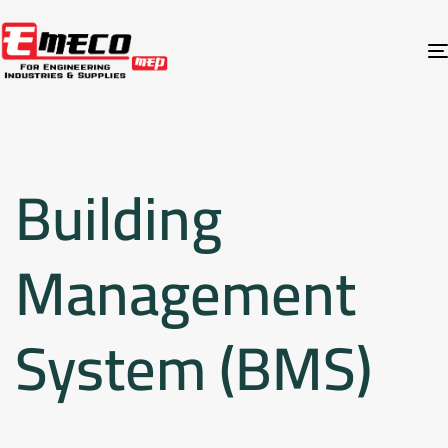
Building
Management
System (BMS)