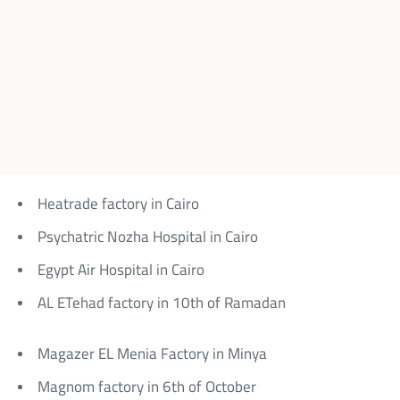
Heatrade factory in Cairo
Psychatric Nozha Hospital in Cairo
Egypt Air Hospital in Cairo
AL ETehad factory in 10th of Ramadan
Magazer EL Menia Factory in Minya
Magnom factory in 6th of October