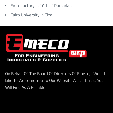
Emco factory in 10th of Ramadan
Cairo University in Giza
On Behalf Of The Board Of Directors Of Emeco, I Would
Like To Welcome You To Our Website Which I Trust You
Will Find As A Reliable