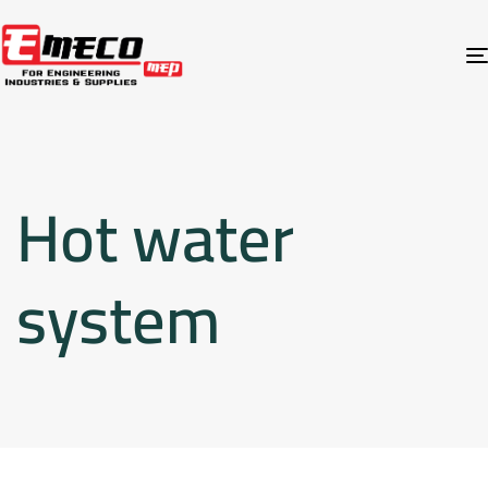
Hot water
system