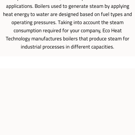
applications. Boilers used to generate steam by applying
heat energy to water are designed based on fuel types and
operating pressures. Taking into account the steam
consumption required for your company, Eco Heat
Technology manufactures boilers that produce steam for
industrial processes in different capacities.