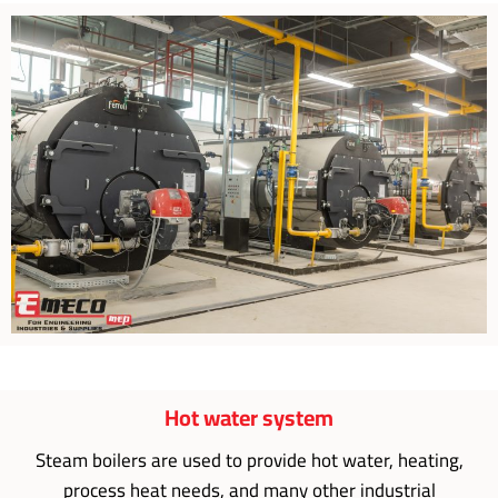
Hot water system
Steam boilers are used to provide hot water, heating,
process heat needs, and many other industrial