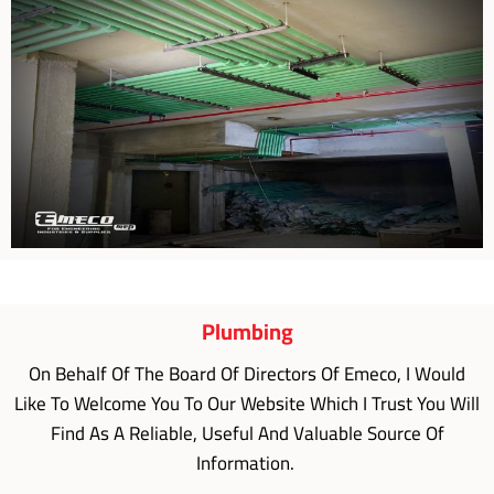
Plumbing
On Behalf Of The Board Of Directors Of Emeco, I Would
Like To Welcome You To Our Website Which I Trust You Will
Find As A Reliable, Useful And Valuable Source Of
Information.