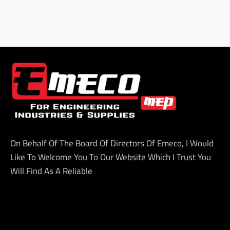
On Behalf Of The Board Of Directors Of Emeco, I Would
Like To Welcome You To Our Website Which I Trust You
Will Find As A Reliable