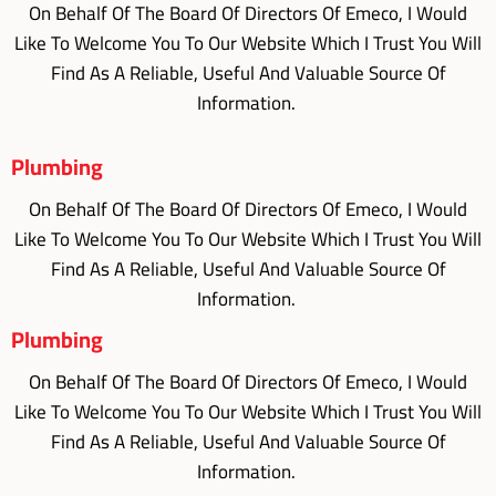
On Behalf Of The Board Of Directors Of Emeco, I Would
Like To Welcome You To Our Website Which I Trust You Will
Find As A Reliable, Useful And Valuable Source Of
Information.
Plumbing
On Behalf Of The Board Of Directors Of Emeco, I Would
Like To Welcome You To Our Website Which I Trust You Will
Find As A Reliable, Useful And Valuable Source Of
Information.
Plumbing
On Behalf Of The Board Of Directors Of Emeco, I Would
Like To Welcome You To Our Website Which I Trust You Will
Find As A Reliable, Useful And Valuable Source Of
Information.