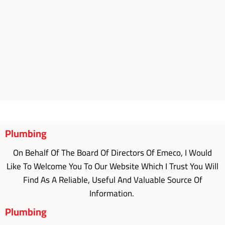
Plumbing
On Behalf Of The Board Of Directors Of Emeco, I Would
Like To Welcome You To Our Website Which I Trust You Will
Find As A Reliable, Useful And Valuable Source Of
Information.
Plumbing