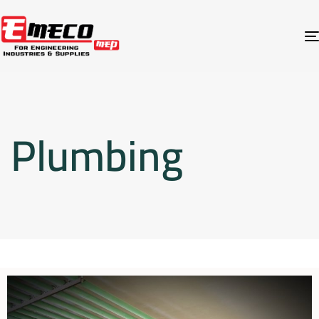
Plumbing