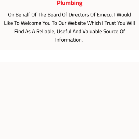
Plumbing
On Behalf Of The Board Of Directors Of Emeco, I Would
Like To Welcome You To Our Website Which I Trust You Will
Find As A Reliable, Useful And Valuable Source Of
Information.