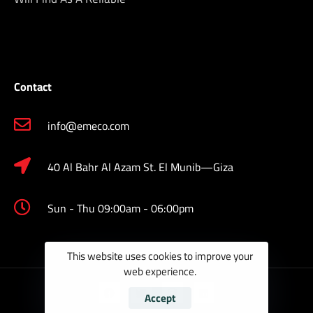
Contact
info@emeco.com
40 Al Bahr Al Azam St. El Munib—Giza
Sun - Thu 09:00am - 06:00pm
This website uses cookies to improve your
web experience.
Accept