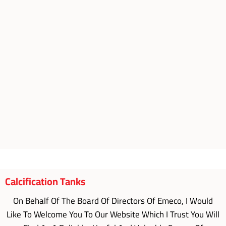
Calcification Tanks
On Behalf Of The Board Of Directors Of Emeco, I Would
Like To Welcome You To Our Website Which I Trust You Will