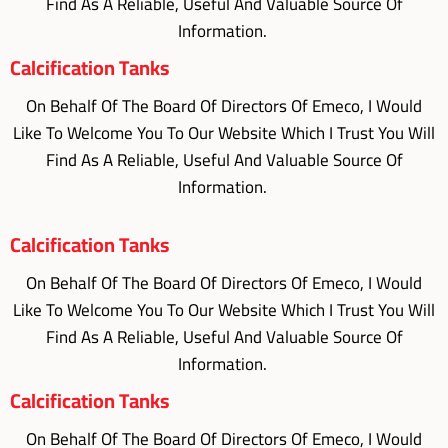
Find As A Reliable, Useful And Valuable Source Of
Information.
Calcification Tanks
On Behalf Of The Board Of Directors Of Emeco, I Would
Like To Welcome You To Our Website Which I Trust You Will
Find As A Reliable, Useful And Valuable Source Of
Information.
Calcification Tanks
On Behalf Of The Board Of Directors Of Emeco, I Would
Like To Welcome You To Our Website Which I Trust You Will
Find As A Reliable, Useful And Valuable Source Of
Information.
Calcification Tanks
On Behalf Of The Board Of Directors Of Emeco, I Would