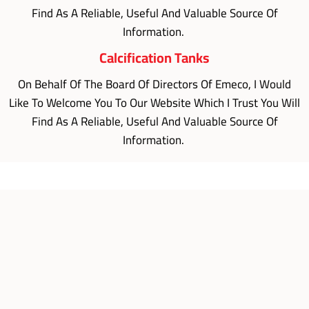
Find As A Reliable, Useful And Valuable Source Of
Information.
Calcification Tanks
On Behalf Of The Board Of Directors Of Emeco, I Would
Like To Welcome You To Our Website Which I Trust You Will
Find As A Reliable, Useful And Valuable Source Of
Information.