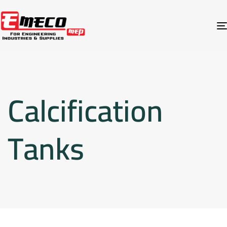
Calcification
Tanks