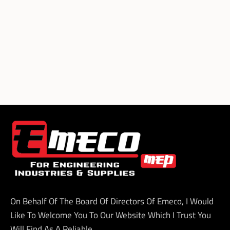
On Behalf Of The Board Of Directors Of Emeco, I Would
Like To Welcome You To Our Website Which I Trust You
Will Find As A Reliable