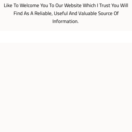
Like To Welcome You To Our Website Which I Trust You Will
Find As A Reliable, Useful And Valuable Source Of
Information.