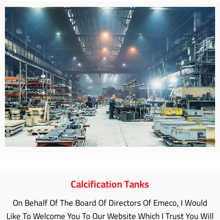
Calcification Tanks
On Behalf Of The Board Of Directors Of Emeco, I Would
Like To Welcome You To Our Website Which I Trust You Will