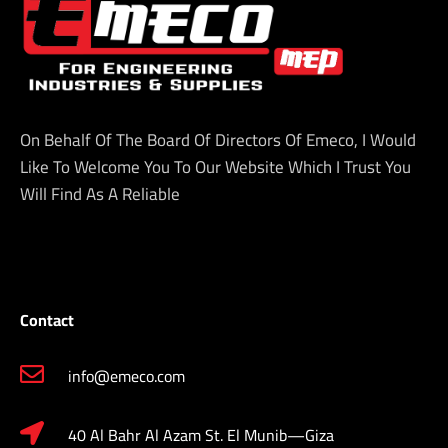
On Behalf Of The Board Of Directors Of Emeco, I Would
Like To Welcome You To Our Website Which I Trust You
Will Find As A Reliable
Contact
info@emeco.com
40 Al Bahr Al Azam St. El Munib—Giza