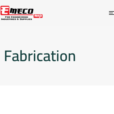
Fabrication
Fabrication